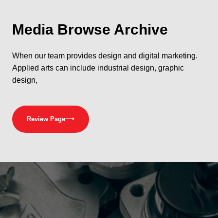
Media
Browse Archive
When our team provides design and digital marketing.
Applied arts can include industrial design, graphic
design,
Review Page
⟶