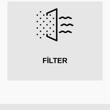
FILTER