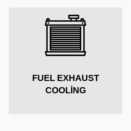
FUEL EXHAUST
COOLING