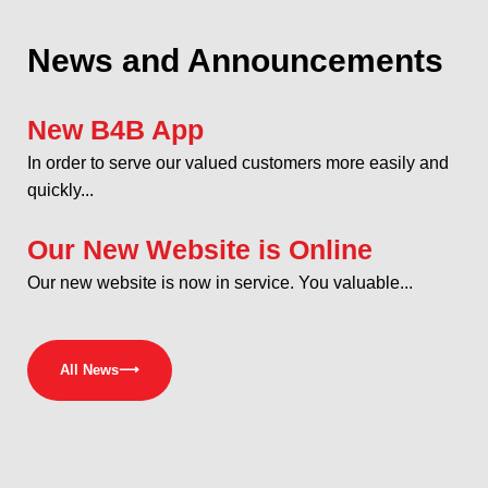
News and Announcements
New B4B App
In order to serve our valued customers more easily and
quickly...
Our New Website is Online
Our new website is now in service. You valuable...
All News
⟶