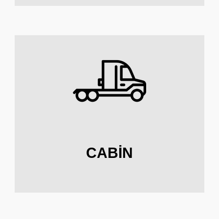
CABIN