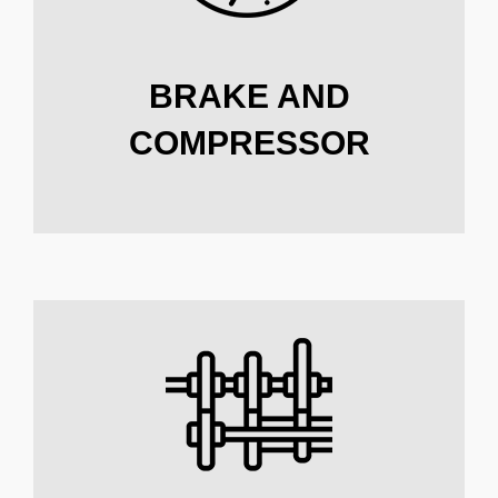
BRAKE AND
COMPRESSOR