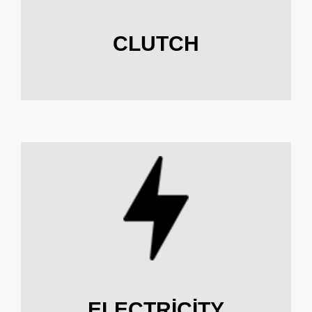
CLUTCH
ELECTRICITY