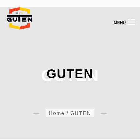
M
E
N
U
GUTEN
GUTEN
Home
/
GUTEN