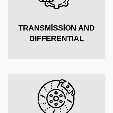
TRANSMISSION AND
DIFFERENTIAL