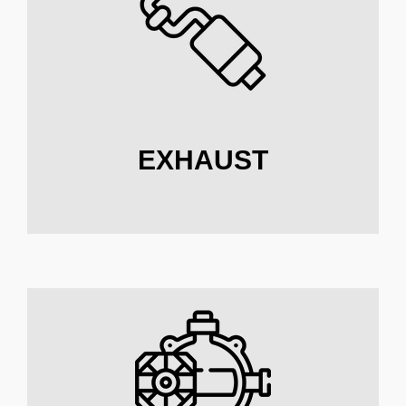
EXHAUST