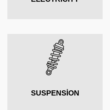
SUSPENSION