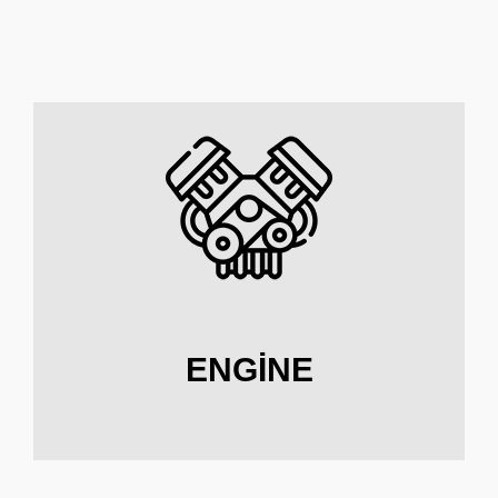
ENGINE