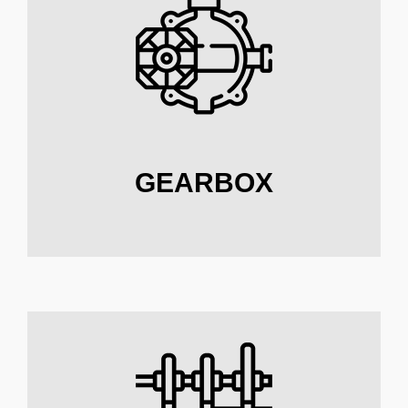
GEARBOX