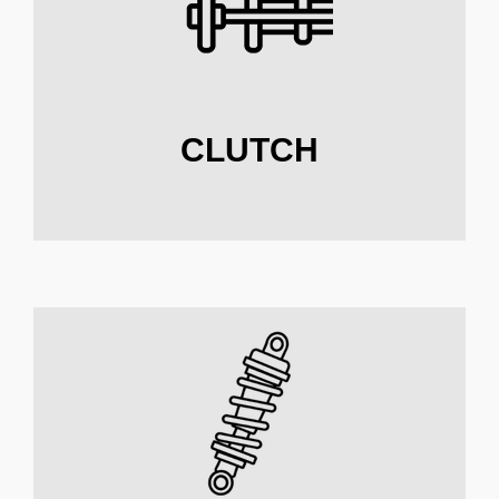
CLUTCH