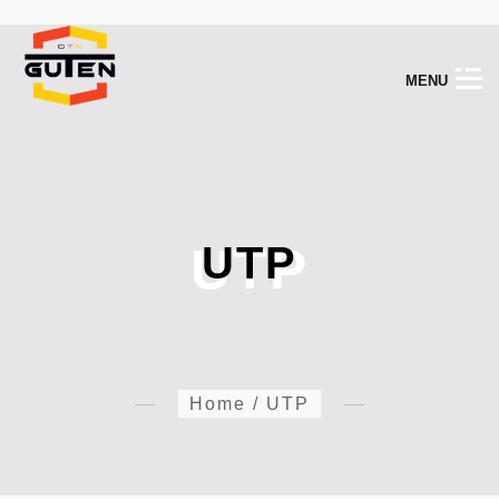
M
E
N
U
UTP
UTP
Home
/
UTP