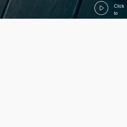
Click
to
watch