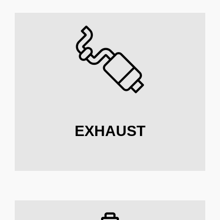
EXHAUST