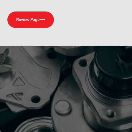
Review Page
⟶