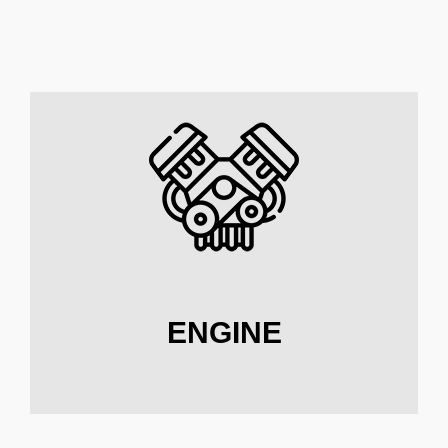
ENGINE