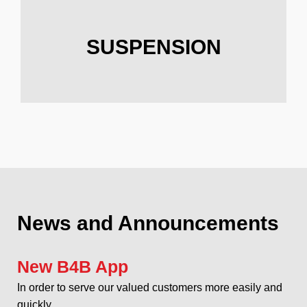
SUSPENSION
News and Announcements
New B4B App
In order to serve our valued customers more easily and
quickly...