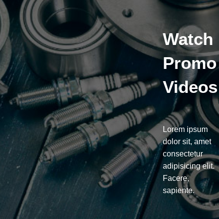
Watch
Promo
Videos
Lorem ipsum
dolor sit, amet
consectetur
adipisicing elit.
Facere,
sapiente.