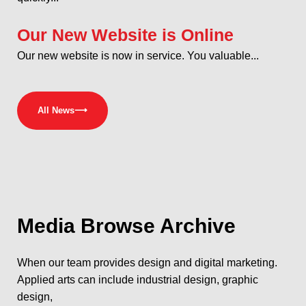
Our New Website is Online
Our new website is now in service. You valuable...
All News
⟶
Media
Browse Archive
When our team provides design and digital marketing.
Applied arts can include industrial design, graphic
design,