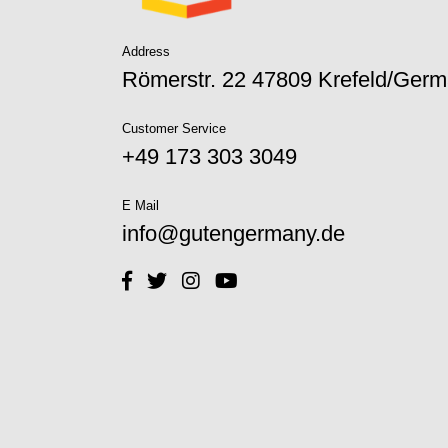
Address
Römerstr. 22 47809 Krefeld/Ger
Customer Service
+49 173 303 3049‬
E Mail
info@gutengermany.de