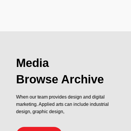
Media
Browse Archive
When our team provides design and digital
marketing. Applied arts can include industrial
design, graphic design,