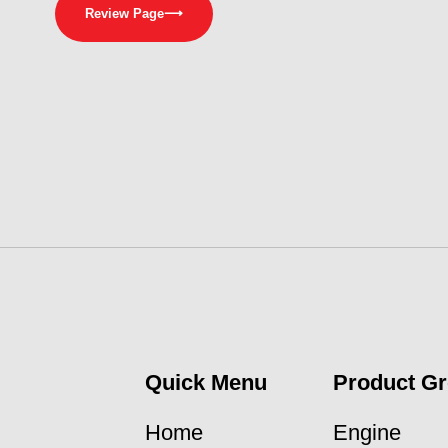
Review Page
⟶
Quick Menu
Product G
Home
Engine