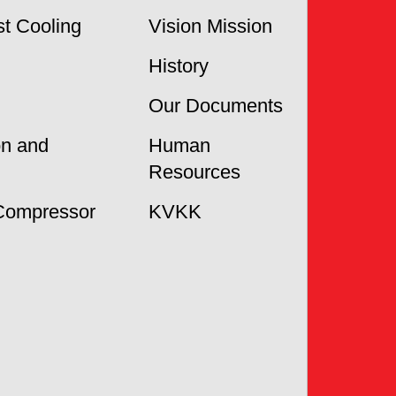
t Cooling
Vision Mission
History
Our Documents
on and
Human
Resources
Compressor
KVKK