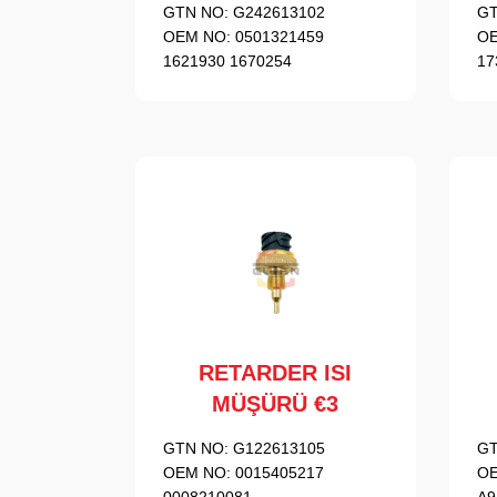
GTN NO:
G242613102
GT
OEM NO:
0501321459
OE
1621930 1670254
17
RETARDER ISI
MÜŞÜRÜ €3
GTN NO:
G122613105
GT
OEM NO:
0015405217
OE
0008210081
A9