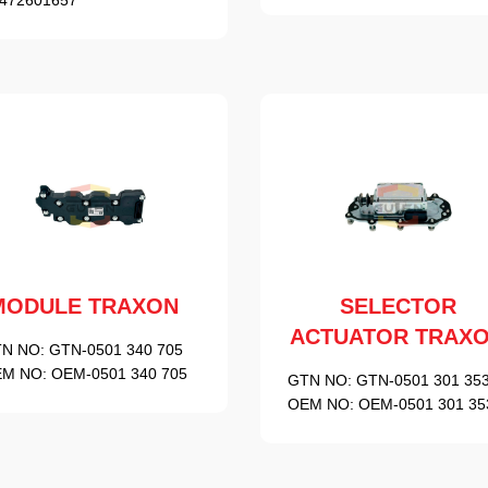
MODULE TRAXON
SELECTOR
ACTUATOR TRAX
N NO:
GTN-0501 340 705
M NO:
OEM-0501 340 705
GTN NO:
GTN-0501 301 35
OEM NO:
OEM-0501 301 35