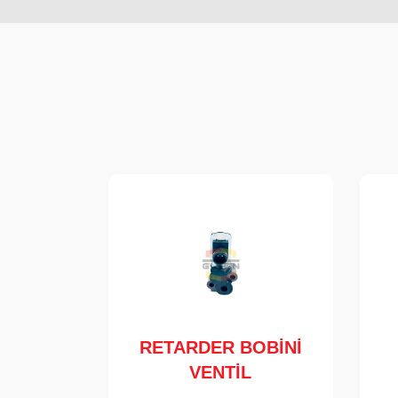
RETARDER BOBİNİ
VENTİL