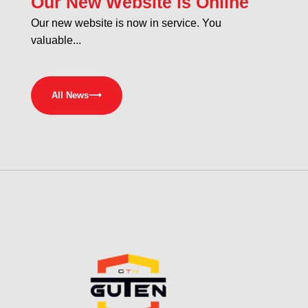
Our New Website is Online
Our new website is now in service. You
valuable...
All News
⟶