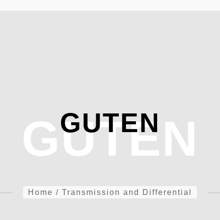
GUTEN
GUTEN
Home
/
Transmission and Differential