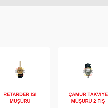
RETARDER ISI
ÇAMUR TAKVİYE
MÜŞÜRÜ
MÜŞÜRÜ 2 FİŞ