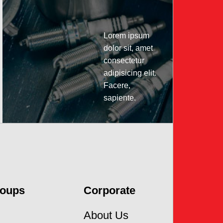
Lorem ipsum
dolor sit, amet
consectetur
adipisicing elit.
Facere,
sapiente.
Click
to
watch
roups
Corporate
About Us