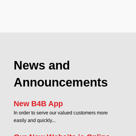
News and
Announcements
New B4B App
In order to serve our valued customers more
easily and quickly...