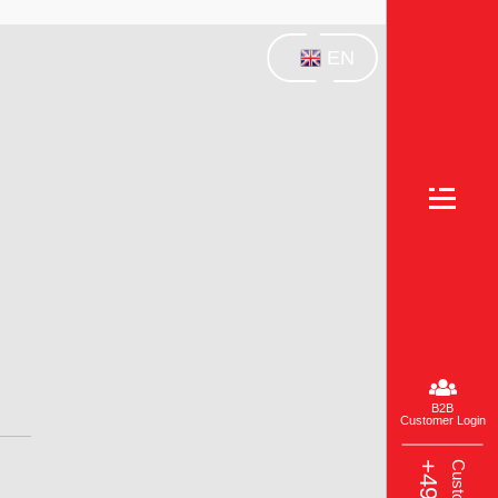
EN
B2B
Customer Login