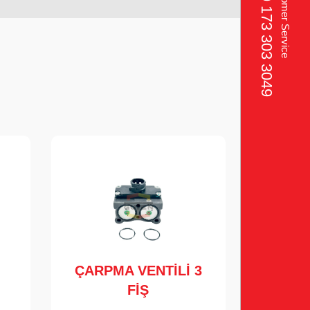
+49 173 303 3049‬
Customer Service
ÇARPMA VENTİLİ 3
FİŞ