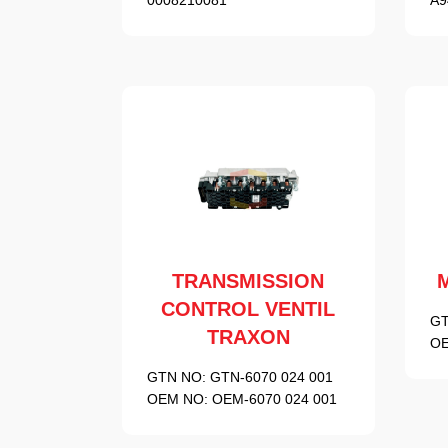
TRANSMISSION
CONTROL VENTIL
GT
TRAXON
OE
GTN NO:
GTN-6070 024 001
OEM NO:
OEM-6070 024 001