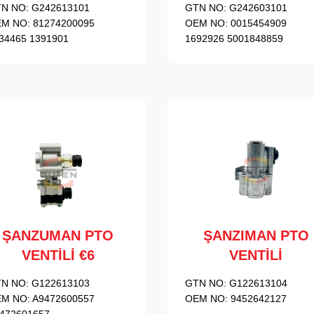
N NO:
G242613101
GTN NO:
G242603101
M NO:
81274200095
OEM NO:
0015454909
34465 1391901
1692926 5001848859
ŞANZUMAN PTO
ŞANZIMAN PTO
VENTİLİ €6
VENTİLİ
N NO:
G122613103
GTN NO:
G122613104
M NO:
A9472600557
OEM NO:
9452642127
472601657