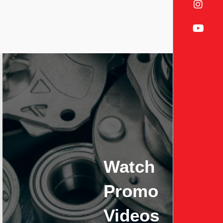
Watch
Promo
Videos