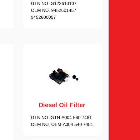
GTN NO:
G122613107
OEM NO:
9452601457
9452600057
Diesel Oil Filter
GTN NO:
GTN-A004 540 7481
OEM NO:
OEM-A004 540 7481