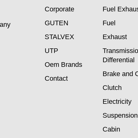
Corporate
Fuel Exhaus
GUTEN
Fuel
many
STALVEX
Exhaust
UTP
Transmissi
Differential
Oem Brands
Brake and 
Contact
Clutch
Electricity
Suspension
Cabin