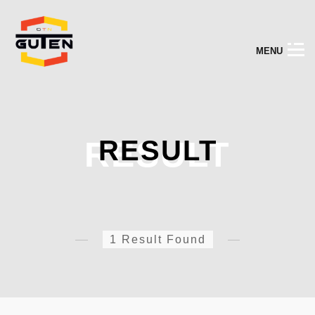
M
E
N
U
RESULT
RESULT
1 Result Found