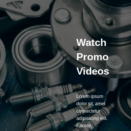
Watch
Promo
Videos
Lorem ipsum
dolor sit, amet
consectetur
adipisicing elit.
Facere,