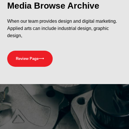
Media
Browse Archive
When our team provides design and digital marketing.
Applied arts can include industrial design, graphic
design,
Review Page
⟶