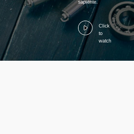
sapiente.
Click
to
watch