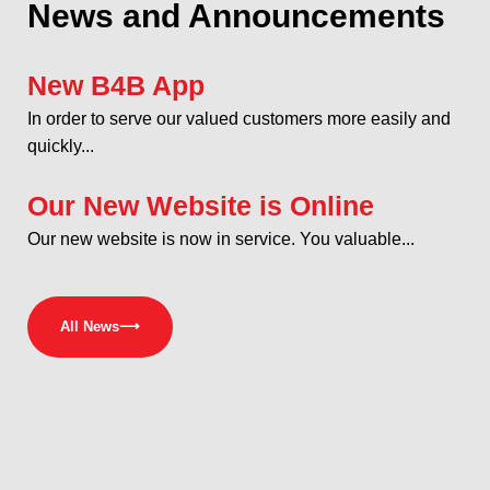
News and Announcements
New B4B App
In order to serve our valued customers more easily and
quickly...
Our New Website is Online
Our new website is now in service. You valuable...
All News
⟶