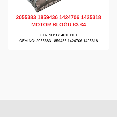
2055383 1859436 1424706 1425318
MOTOR BLOĞU €3 €4
GTN NO:
G140101101
OEM NO:
2055383 1859436 1424706 1425318