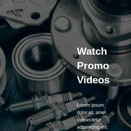
Watch
Promo
Videos
Lorem ipsum
dolor sit, amet
consectetur
adipisicing elit.