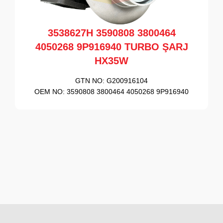
3538627H 3590808 3800464
4050268 9P916940 TURBO ŞARJ
HX35W
GTN NO:
G200916104
OEM NO:
3590808 3800464 4050268 9P916940