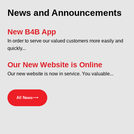
News and Announcements
New B4B App
In order to serve our valued customers more easily and
quickly...
Our New Website is Online
Our new website is now in service. You valuable...
All News
⟶