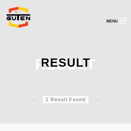
M
E
N
U
RESULT
RESULT
1 Result Found