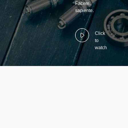
Facere,
sapiente.
Click
to
watch