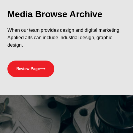
Media
Browse Archive
When our team provides design and digital marketing.
Applied arts can include industrial design, graphic
design,
Review Page
⟶