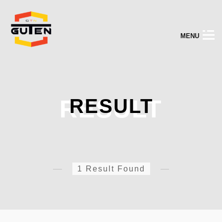
M
E
N
U
RESULT
RESULT
1 Result Found