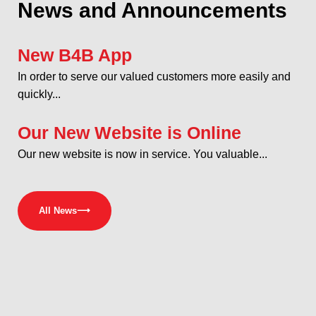
News and Announcements
New B4B App
In order to serve our valued customers more easily and
quickly...
Our New Website is Online
Our new website is now in service. You valuable...
All News
⟶