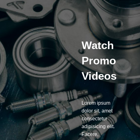
Watch
Promo
Videos
Lorem ipsum
dolor sit, amet
consectetur
adipisicing elit.
Facere,