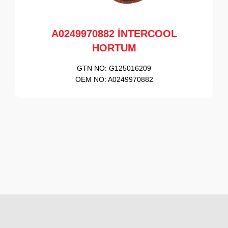
A0249970882 İNTERCOOL
HORTUM
GTN NO:
G125016209
OEM NO:
A0249970882