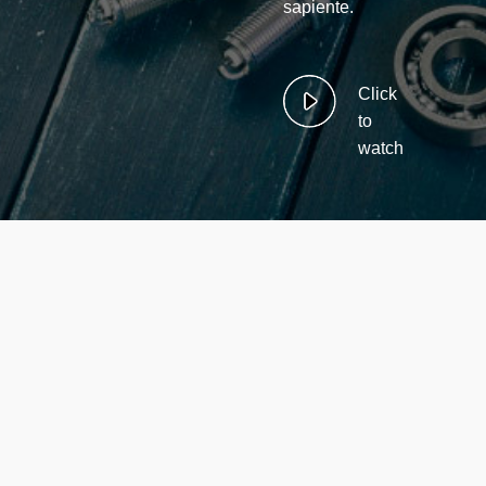
sapiente.
Click
to
watch