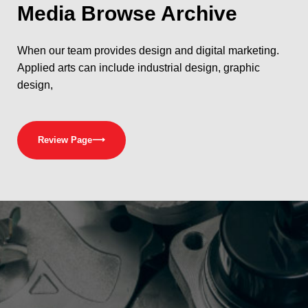
Media
Browse Archive
When our team provides design and digital marketing.
Applied arts can include industrial design, graphic
design,
Review Page
⟶