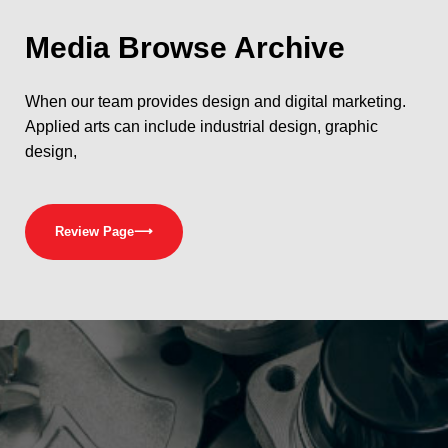
Media
Browse Archive
When our team provides design and digital marketing.
Applied arts can include industrial design, graphic
design,
Review Page
⟶