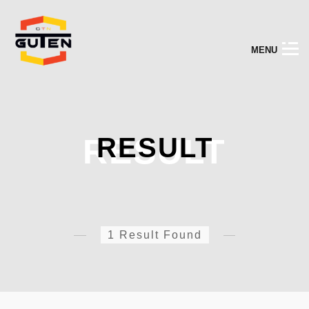
M
E
N
U
RESULT
RESULT
1 Result Found