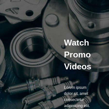
Watch
Promo
Videos
Lorem ipsum
dolor sit, amet
consectetur
adipisicing elit.