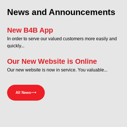
News and Announcements
New B4B App
In order to serve our valued customers more easily and
quickly...
Our New Website is Online
Our new website is now in service. You valuable...
All News
⟶