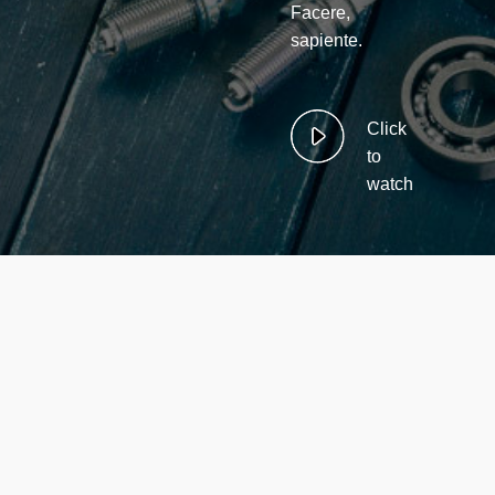
Facere,
sapiente.
Click
to
watch