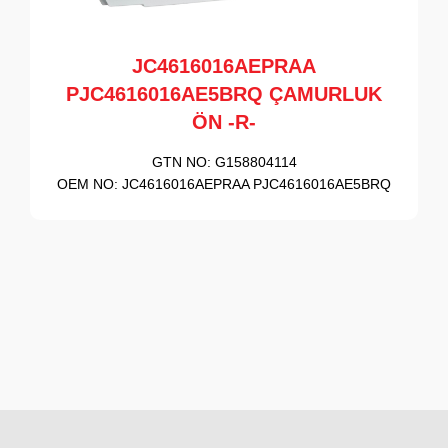
JC4616016AEPRAA
PJC4616016AE5BRQ ÇAMURLUK
ÖN -R-
GTN NO:
G158804114
OEM NO:
JC4616016AEPRAA PJC4616016AE5BRQ