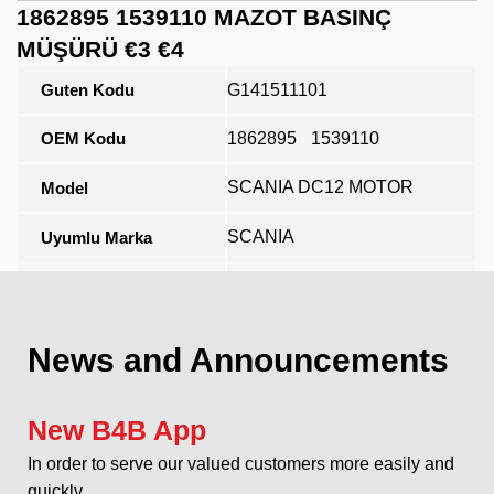
1862895 1539110 MAZOT BASINÇ
MÜŞÜRÜ €3 €4
Guten Kodu
G141511101
OEM Kodu
1862895
1539110
SCANIA DC12 MOTOR
Model
SCANIA
Uyumlu Marka
Açıklama
News and Announcements
New B4B App
In order to serve our valued customers more easily and
quickly...