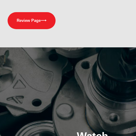
Review Page
⟶
Watch