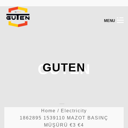
M
E
N
U
GUTEN
GUTEN
Home
/
Electricity
1862895 1539110 MAZOT BASINÇ
MÜŞÜRÜ €3 €4