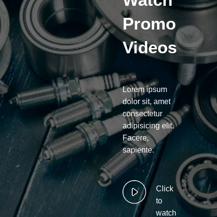
Promo
Videos
Lorem ipsum
dolor sit, amet
consectetur
adipisicing elit.
Facere,
sapiente.
Click
to
watch