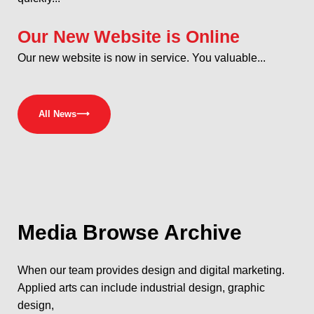
Our New Website is Online
Our new website is now in service. You valuable...
All News
⟶
Media
Browse Archive
When our team provides design and digital marketing.
Applied arts can include industrial design, graphic
design,