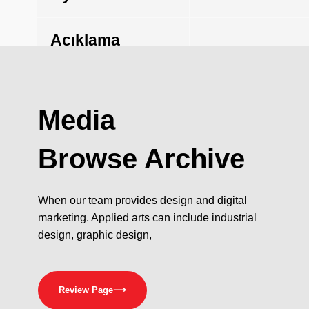
Açıklama
Media
Browse Archive
When our team provides design and digital
marketing. Applied arts can include industrial
design, graphic design,
Review Page
⟶