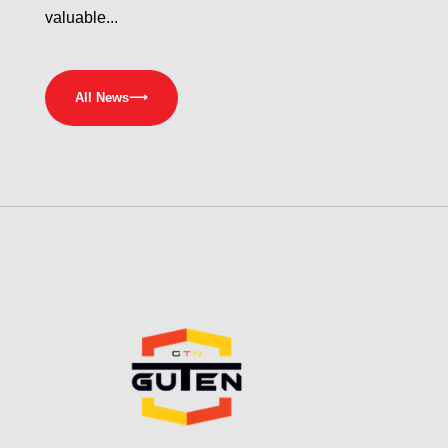
valuable...
All News
⟶