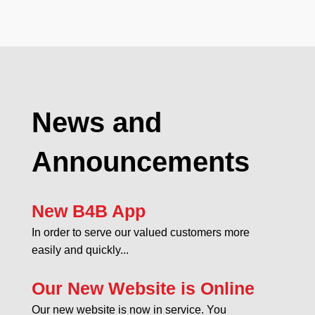
News and
Announcements
New B4B App
In order to serve our valued customers more
easily and quickly...
Our New Website is Online
Our new website is now in service. You