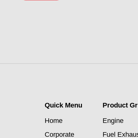
Quick Menu
Product G
Home
Engine
Corporate
Fuel Exhaus