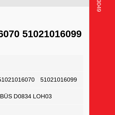
6070 51021016099
51021016070
51021016099
BÜS D0834 LOH03