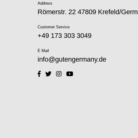
Address
Römerstr. 22 47809 Krefeld/Ger
Customer Service
+49 173 303 3049‬
E Mail
info@gutengermany.de