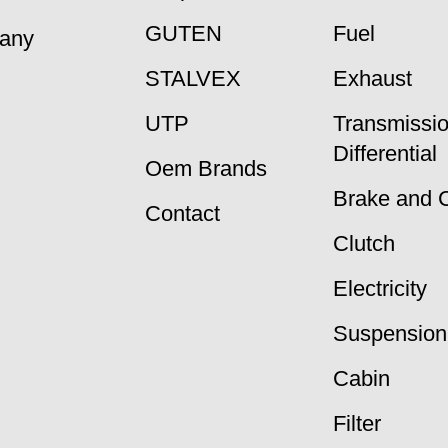
GUTEN
Fuel
many
STALVEX
Exhaust
UTP
Transmissi
Differential
Oem Brands
Brake and 
Contact
Clutch
Electricity
Suspension
Cabin
Filter