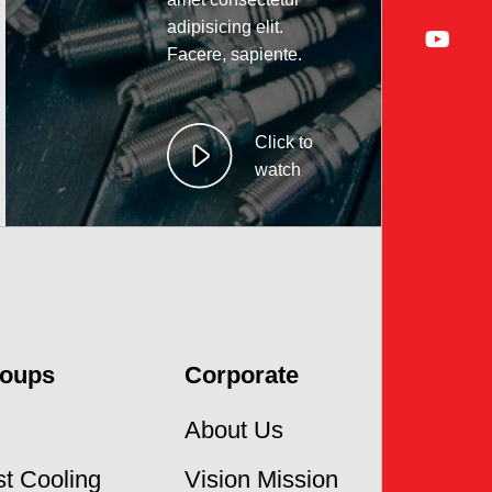
adipisicing elit.
Facere, sapiente.
Click to
watch
roups
Corporate
About Us
t Cooling
Vision Mission