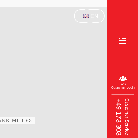
EN
B2B
Customer Login
+49 173 303 3049‬
Customer Service
NK MİLİ €3