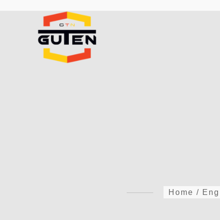
Home
/
Eng