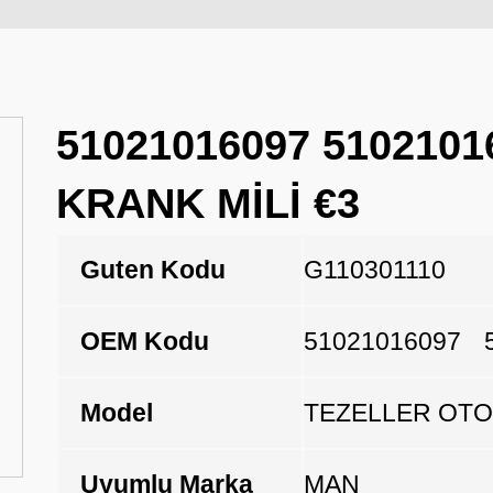
51021016097 5102101
KRANK MİLİ €3
Guten Kodu
G110301110
OEM Kodu
51021016097
Model
TEZELLER OTO
Uyumlu Marka
MAN