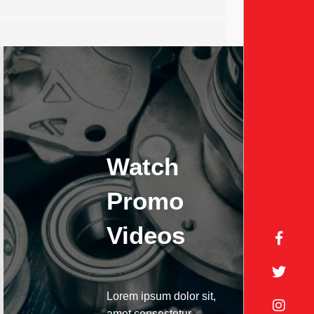
Watch
Promo
Videos
Lorem ipsum dolor sit,
amet consectetur