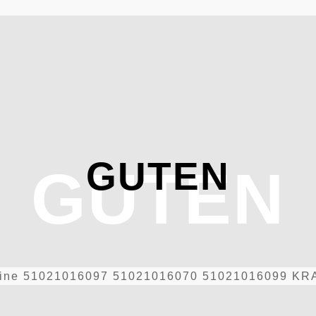
GUTEN
GUTEN
ine
51021016097 51021016070 51021016099 KRA