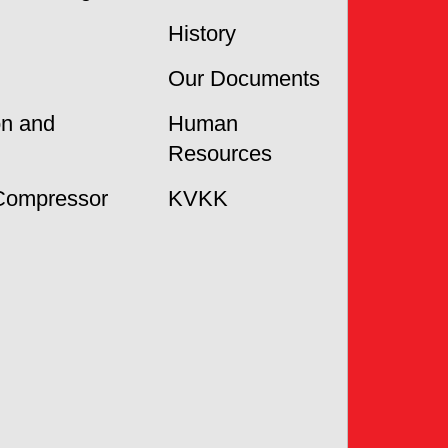
History
Our Documents
on and
Human
Resources
Compressor
KVKK