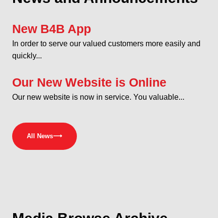
New B4B App
In order to serve our valued customers more easily and
quickly...
Our New Website is Online
Our new website is now in service. You valuable...
All News
⟶