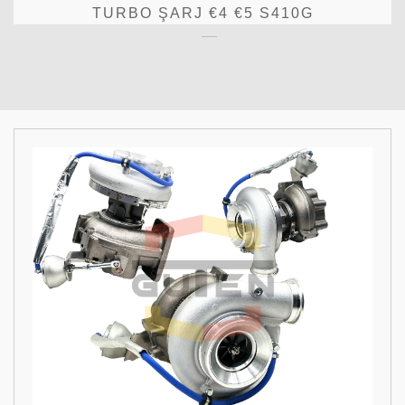
TURBO ŞARJ €4 €5 S410G