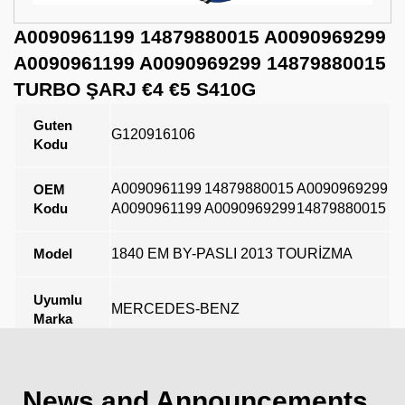
A0090961199 14879880015 A0090969299
A0090961199 A0090969299 14879880015
TURBO ŞARJ €4 €5 S410G
Guten
G120916106
Kodu
A0090961199
14879880015
A0090969299
OEM
Kodu
A0090961199
A0090969299
14879880015
Model
1840 EM BY-PASLI 2013 TOURİZMA
Uyumlu
MERCEDES-BENZ
Marka
Açıklama
News and Announcements