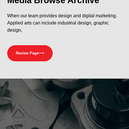
Media
Browse Archive
When our team provides design and digital marketing.
Applied arts can include industrial design, graphic
design,
Review Page
⟶