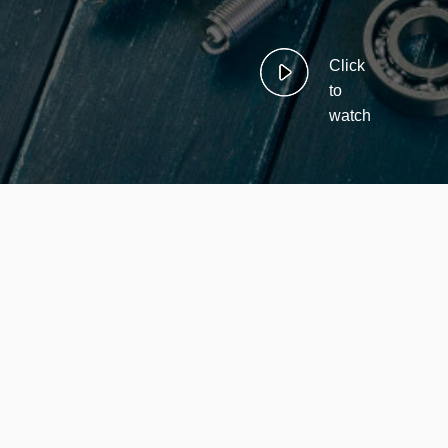
Click
to
watch