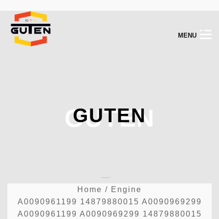
M
E
N
U
GUTEN
GUTEN
Home
/
Engine
A0090961199 14879880015 A0090969299
A0090961199 A0090969299 14879880015