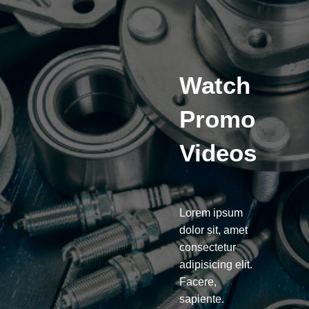
Watch
Promo
Videos
Lorem ipsum
dolor sit, amet
consectetur
adipisicing elit.
Facere,
sapiente.