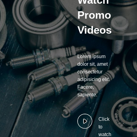
Promo
Videos
Lorem ipsum
dolor sit, amet
consectetur
adipisicing elit.
Facere,
sapiente.
Click
to
watch