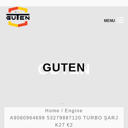
M
E
N
U
GUTEN
GUTEN
Home
/
Engine
A9060964699 53279887120 TURBO ŞARJ
K27 €2