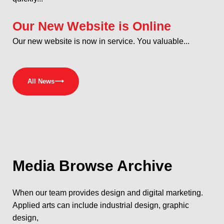
Our New Website is Online
Our new website is now in service. You valuable...
All News
⟶
Media
Browse Archive
When our team provides design and digital marketing.
Applied arts can include industrial design, graphic
design,