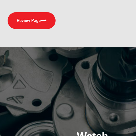
Review Page
⟶
Watch