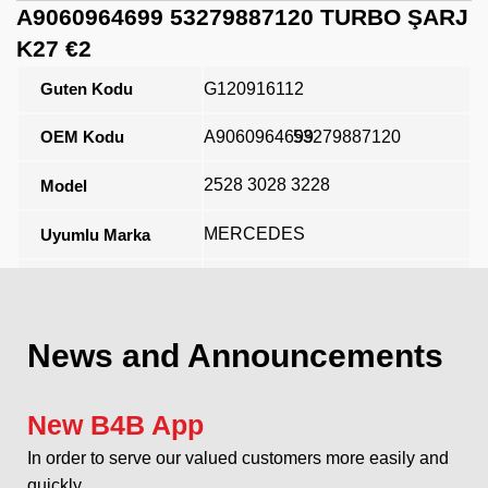
A9060964699 53279887120 TURBO ŞARJ
K27 €2
Guten Kodu
G120916112
OEM Kodu
A9060964699
53279887120
2528 3028 3228
Model
MERCEDES
Uyumlu Marka
Açıklama
News and Announcements
New B4B App
In order to serve our valued customers more easily and
quickly...