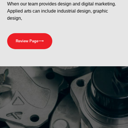
When our team provides design and digital marketing.
Applied arts can include industrial design, graphic
design,
Review Page
⟶