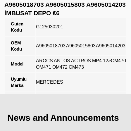
A9605018703 A9605015803 A9605014203
İMBUSAT DEPO €6
Guten
G125030201
Kodu
OEM
A9605018703
A9605015803
A9605014203
Kodu
AROCS ANTOS ACTROS MP4 12>OM470
Model
OM471 OM472 OM473
Uyumlu
MERCEDES
Marka
Açıklama
News and Announcements