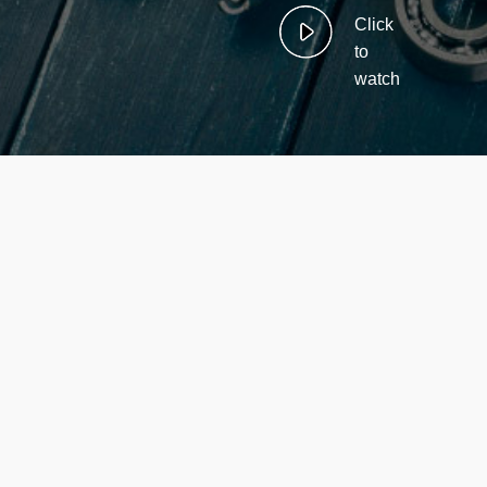
Click
to
watch