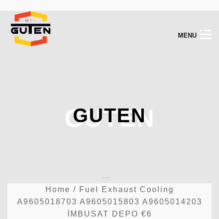
M
E
N
U
GUTEN
GUTEN
Home
/
Fuel Exhaust Cooling
A9605018703 A9605015803 A9605014203
İMBUSAT DEPO €6