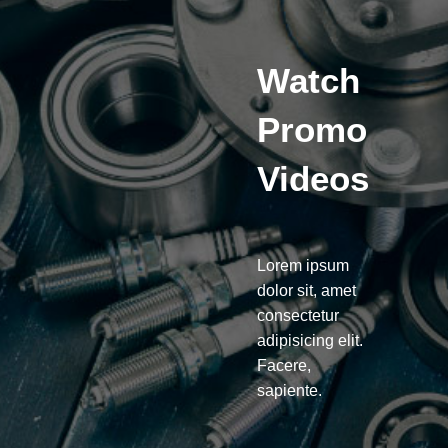
Watch
Promo
Videos
Lorem ipsum
dolor sit, amet
consectetur
adipisicing elit.
Facere,
sapiente.