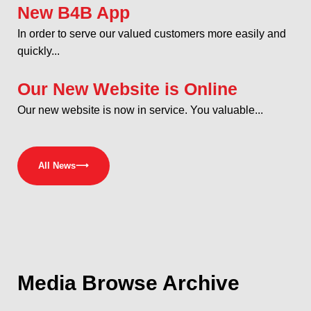
New B4B App
In order to serve our valued customers more easily and
quickly...
Our New Website is Online
Our new website is now in service. You valuable...
All News
⟶
Media
Browse Archive