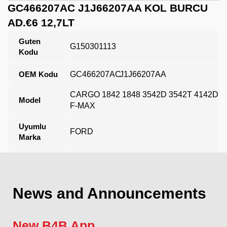
GC466207AC J1J66207AA KOL BURCU
AD.€6 12,7LT
Guten
G150301113
Kodu
OEM Kodu
GC466207AC
J1J66207AA
CARGO 1842 1848 3542D 3542T 4142D
Model
F-MAX
Uyumlu
FORD
Marka
Açıklama
News and Announcements
New B4B App