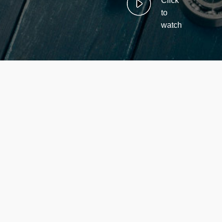
Click
to
watch