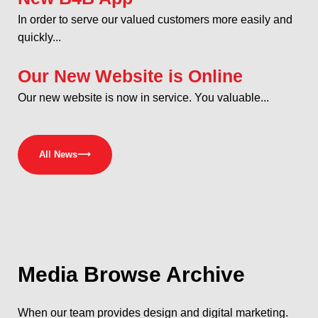
In order to serve our valued customers more easily and
quickly...
Our New Website is Online
Our new website is now in service. You valuable...
All News
⟶
Media
Browse Archive
When our team provides design and digital marketing.