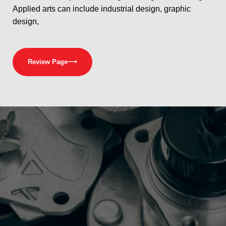
Applied arts can include industrial design, graphic
design,
Review Page
⟶