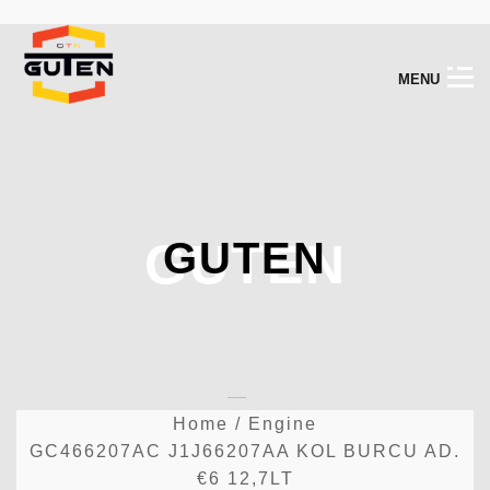
M
E
N
U
GUTEN
GUTEN
Home
/
Engine
GC466207AC J1J66207AA KOL BURCU AD.
€6 12,7LT