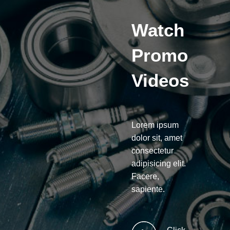
Watch
Promo
Videos
Lorem ipsum
dolor sit, amet
consectetur
adipisicing elit.
Facere,
sapiente.