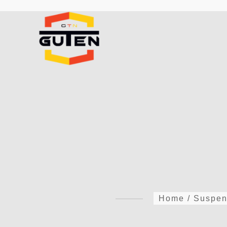
Home
/
Suspen