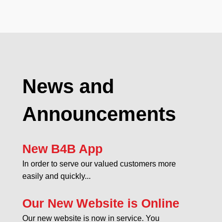
News and
Announcements
New B4B App
In order to serve our valued customers more
easily and quickly...
Our New Website is Online
Our new website is now in service. You