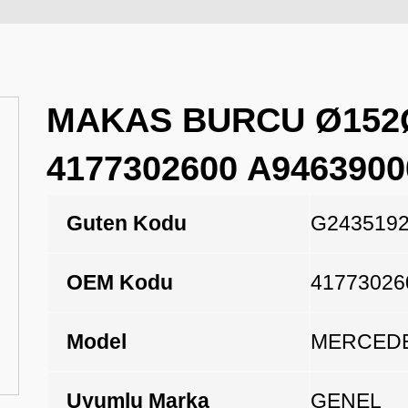
MAKAS BURCU Ø152Ø
4177302600 A9463900
Guten Kodu
G243519
OEM Kodu
41773026
Model
MERCEDE
Uyumlu Marka
GENEL