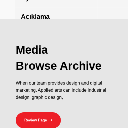
Açıklama
Media
Browse Archive
When our team provides design and digital
marketing. Applied arts can include industrial
design, graphic design,
Review Page
⟶