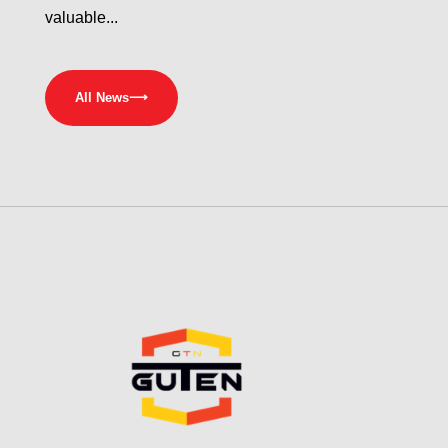
valuable...
All News
⟶