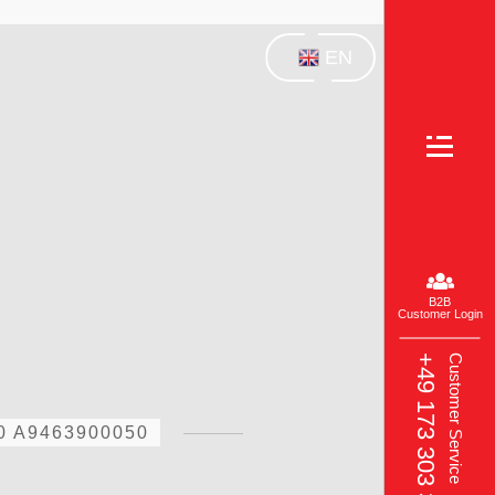
EN
B2B
Customer Login
+49 173 303 3049‬
Customer Service
0 A9463900050