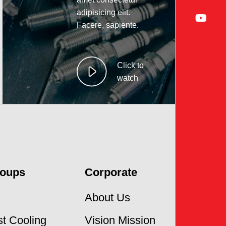
adipisicing elit.
Facere, sapiente.
Click to
watch
roups
Corporate
About Us
t Cooling
Vision Mission