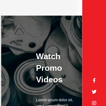
Watch
Promo
Videos
Lorem ipsum dolor sit,
amet consectetur