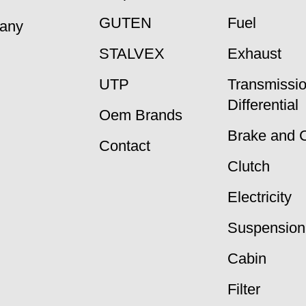
GUTEN
Fuel
many
STALVEX
Exhaust
UTP
Transmissi
Differential
Oem Brands
Brake and 
Contact
Clutch
Electricity
Suspension
Cabin
Filter