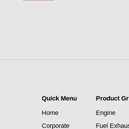
Quick Menu
Product G
Home
Engine
Corporate
Fuel Exhaus