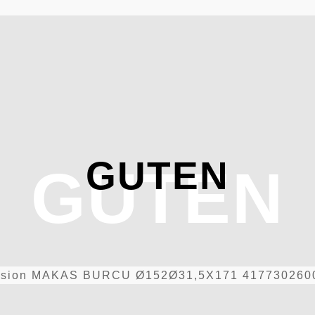
GUTEN
GUTEN
sion
MAKAS BURCU Ø152Ø31,5X171 417730260