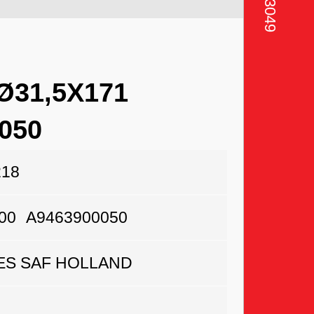
31,5X171
050
218
00
A9463900050
S SAF HOLLAND