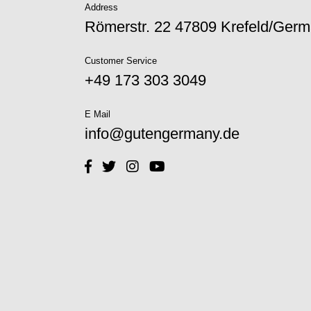
Address
Römerstr. 22 47809 Krefeld/Ger
Customer Service
+49 173 303 3049‬
E Mail
info@gutengermany.de