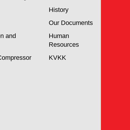
History
Our Documents
on and
Human
Resources
Compressor
KVKK