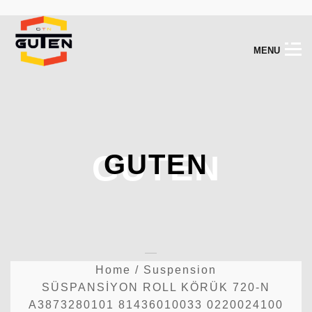
M
E
N
U
GUTEN
GUTEN
Home
/
Suspension
SÜSPANSİYON ROLL KÖRÜK 720-N
A3873280101 81436010033 0220024100