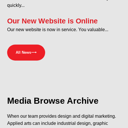
quickly...
Our New Website is Online
Our new website is now in service. You valuable...
All News
⟶
Media
Browse Archive
When our team provides design and digital marketing.
Applied arts can include industrial design, graphic