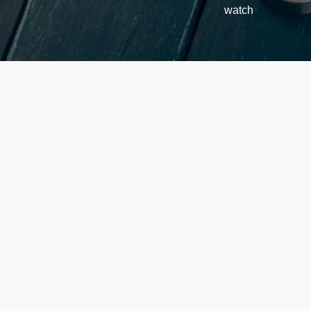
watch