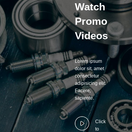
Watch
Promo
Videos
Lorem ipsum
dolor sit, amet
consectetur
adipisicing elit.
Facere,
sapiente.
Click
to