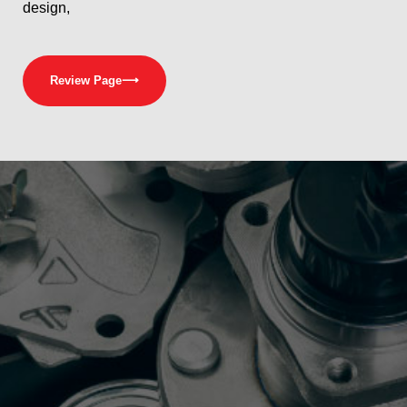
design,
Review Page
⟶