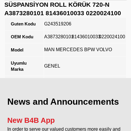
SÜSPANSİYON ROLL KÖRÜK 720-N
A3873280101 81436010033 0220024100
Guten Kodu
G243519206
OEM Kodu
A3873280101
81436010033
0220024100
MAN MERCEDES BPW VOLVO
Model
Uyumlu
GENEL
Marka
Açıklama
News and Announcements
New B4B App
In order to serve our valued customers more easily and