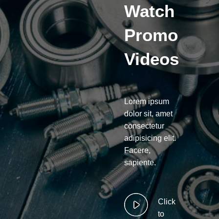
Watch
Promo
Videos
Lorem ipsum
dolor sit, amet
consectetur
adipisicing elit.
Facere,
sapiente.
Click
to