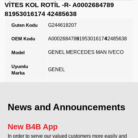
VİTES KOL ROTİL -R- A0002684789
81953016174 42485638
Guten Kodu
G244618207
OEM Kodu
A0002684789
81953016174
42485638
GENEL MERCEDES MAN IVECO
Model
Uyumlu
GENEL
Marka
Açıklama
News and Announcements
New B4B App
In order to serve our valued customers more easily and