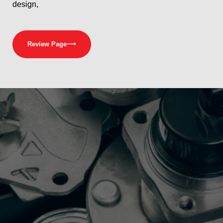
design,
Review Page
⟶