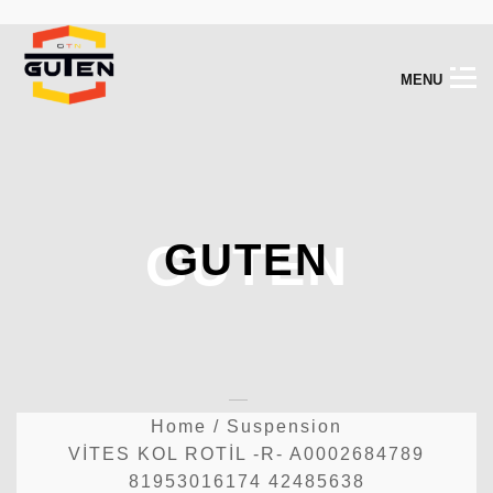
M
E
N
U
GUTEN
GUTEN
Home
/
Suspension
VİTES KOL ROTİL -R- A0002684789
81953016174 42485638