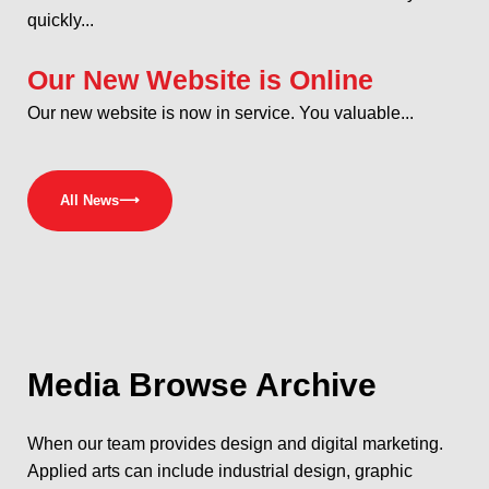
quickly...
Our New Website is Online
Our new website is now in service. You valuable...
All News
⟶
Media
Browse Archive
When our team provides design and digital marketing.
Applied arts can include industrial design, graphic