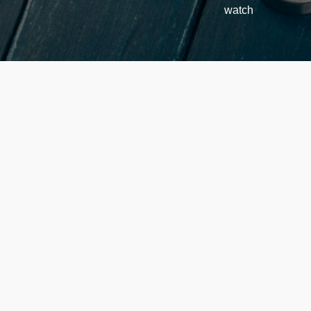
watch