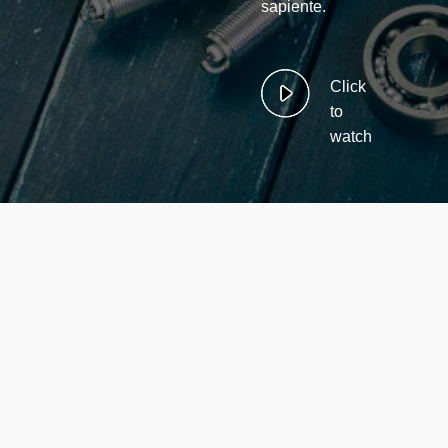
sapiente.
Click
to
watch