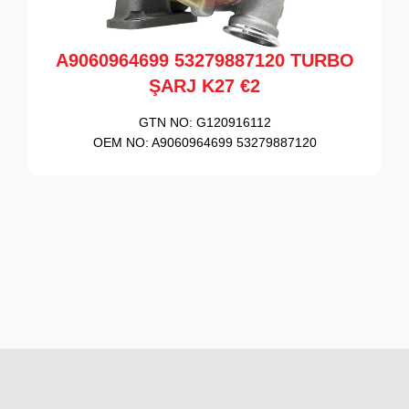
A9060964699 53279887120 TURBO
ŞARJ K27 €2
GTN NO:
G120916112
OEM NO:
A9060964699 53279887120