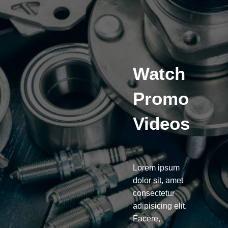
Watch
Promo
Videos
Lorem ipsum
dolor sit, amet
consectetur
adipisicing elit.
Facere,