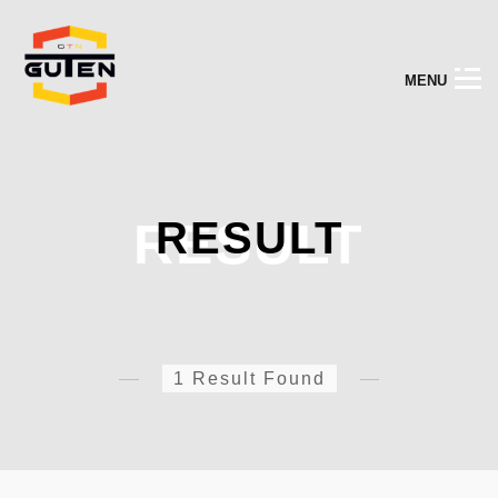
M
E
N
U
RESULT
RESULT
1 Result Found