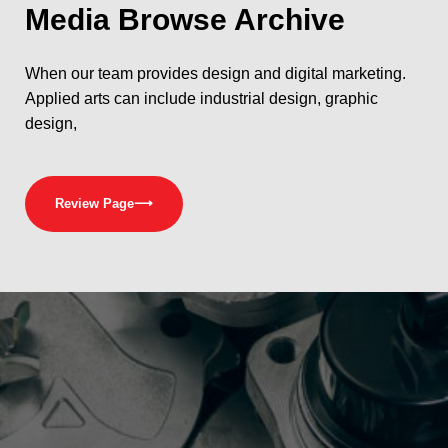
Media
Browse Archive
When our team provides design and digital marketing.
Applied arts can include industrial design, graphic
design,
Review Page
⟶