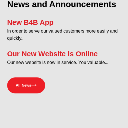
News and Announcements
New B4B App
In order to serve our valued customers more easily and
quickly...
Our New Website is Online
Our new website is now in service. You valuable...
All News
⟶