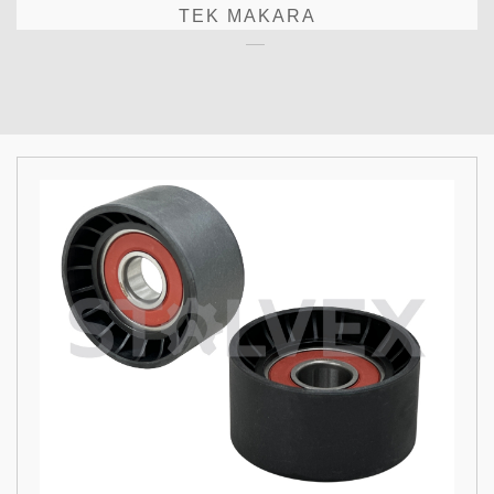
TEK MAKARA