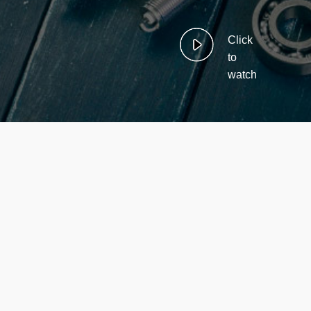
Click
to
watch