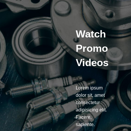
Watch
Promo
Videos
Lorem ipsum
dolor sit, amet
consectetur
adipisicing elit.
Facere,
sapiente.