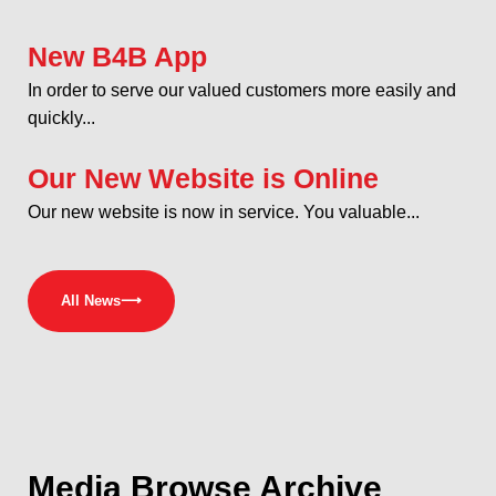
New B4B App
In order to serve our valued customers more easily and
quickly...
Our New Website is Online
Our new website is now in service. You valuable...
All News
⟶
Media
Browse Archive