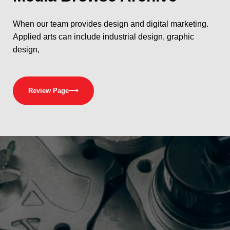
When our team provides design and digital marketing.
Applied arts can include industrial design, graphic
design,
Review Page
⟶