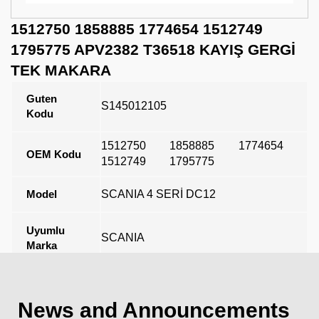
1512750 1858885 1774654 1512749
1795775 APV2382 T36518 KAYIŞ GERGİ
TEK MAKARA
Guten
S145012105
Kodu
1512750
1858885
1774654
OEM Kodu
1512749
1795775
Model
SCANIA 4 SERİ DC12
Uyumlu
SCANIA
Marka
Açıklama
News and Announcements