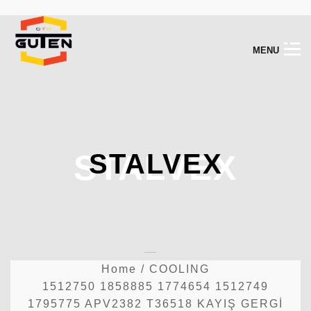
M
E
N
U
STALVEX
STALVEX
Home
/
COOLING
1512750 1858885 1774654 1512749
1795775 APV2382 T36518 KAYIŞ GERGİ