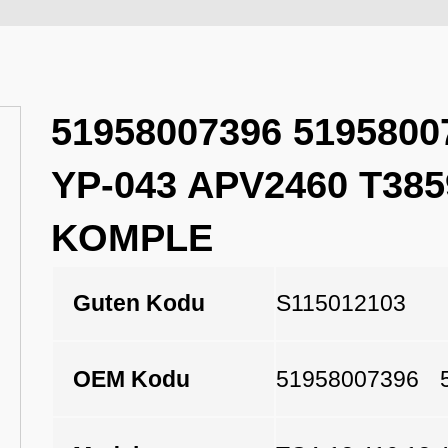
51958007396 5195800
YP-043 APV2460 T38
KOMPLE
Guten Kodu
S115012103
OEM Kodu
51958007396