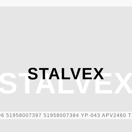
STALVEX
STALVE
96 51958007397 51958007384 YP-043 APV2460 