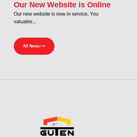
Our New Website is Online
Our new website is now in service. You
valuable...
All News
⟶