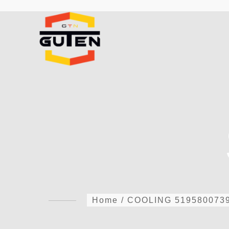
Home
/
COOLING
519580073