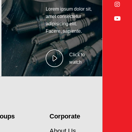
Lorem ipsum dolor sit,
amet consectetur
adipisicing elit.
Facere, sapiente.
Click to
watch
roups
Corporate
About Us