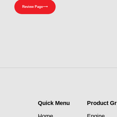
Review Page
⟶
Quick Menu
Product G
Home
Engine