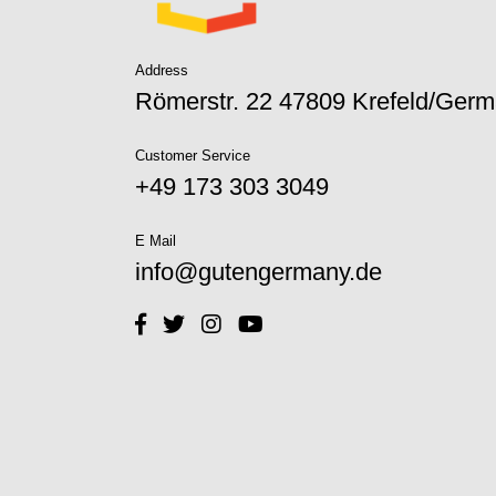
Address
Römerstr. 22 47809 Krefeld/Ger
Customer Service
+49 173 303 3049‬
E Mail
info@gutengermany.de