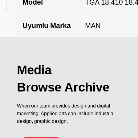
Model
TGA 18.410 18.
Uyumlu Marka
MAN
Açıklama
Media
Browse Archive
When our team provides design and digital
marketing. Applied arts can include industrial
design, graphic design,