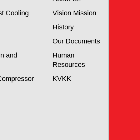
t Cooling
Vision Mission
History
Our Documents
on and
Human
Resources
Compressor
KVKK