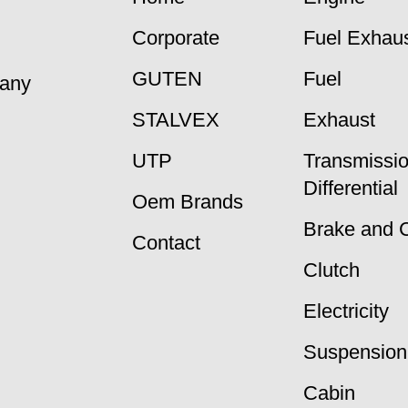
Corporate
Fuel Exhaus
GUTEN
Fuel
many
STALVEX
Exhaust
UTP
Transmissi
Differential
Oem Brands
Brake and 
Contact
Clutch
Electricity
Suspension
Cabin