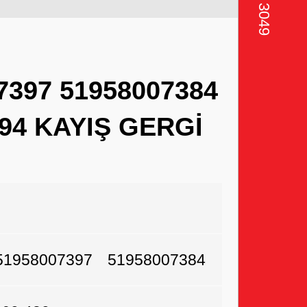
7397 51958007384
594 KAYIŞ GERGİ
51958007397
51958007384