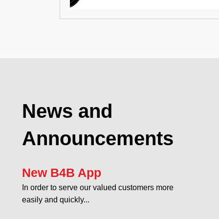
News and
Announcements
New B4B App
In order to serve our valued customers more
easily and quickly...