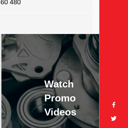
460 480
Watch
Promo
Videos