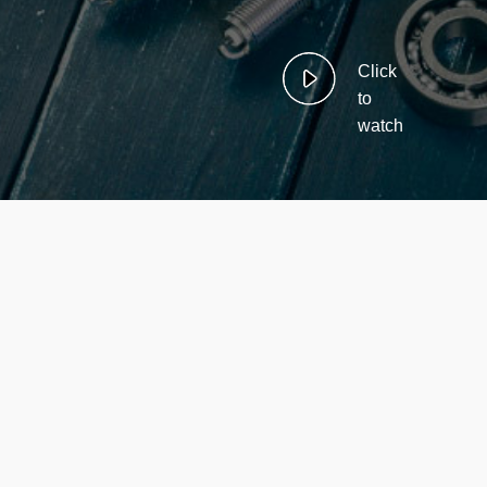
Click
to
watch