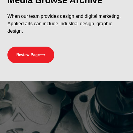
Media
Browse Archive
When our team provides design and digital marketing.
Applied arts can include industrial design, graphic
design,
Review Page
⟶