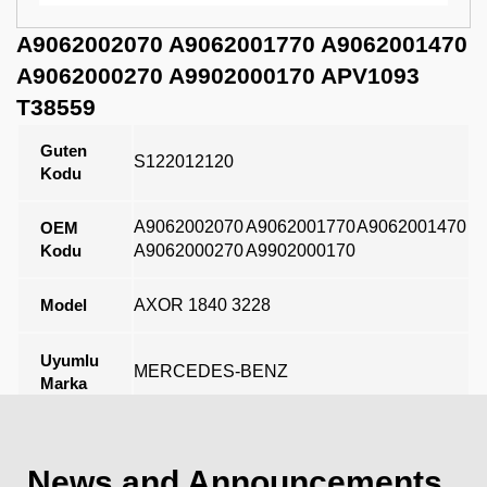
A9062002070 A9062001770 A9062001470
A9062000270 A9902000170 APV1093
T38559
Guten
S122012120
Kodu
A9062002070
A9062001770
A9062001470
OEM
Kodu
A9062000270
A9902000170
Model
AXOR 1840 3228
Uyumlu
MERCEDES-BENZ
Marka
Açıklama
News and Announcements