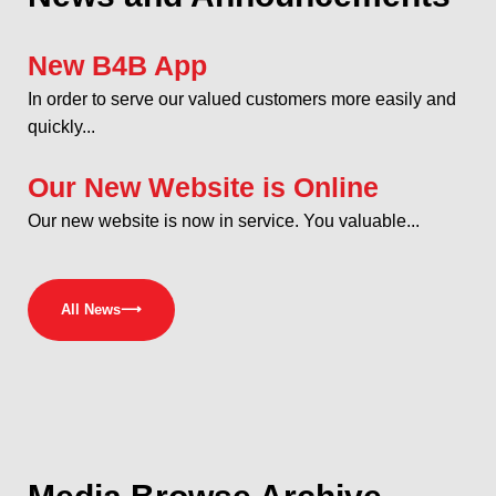
New B4B App
In order to serve our valued customers more easily and
quickly...
Our New Website is Online
Our new website is now in service. You valuable...
All News
⟶