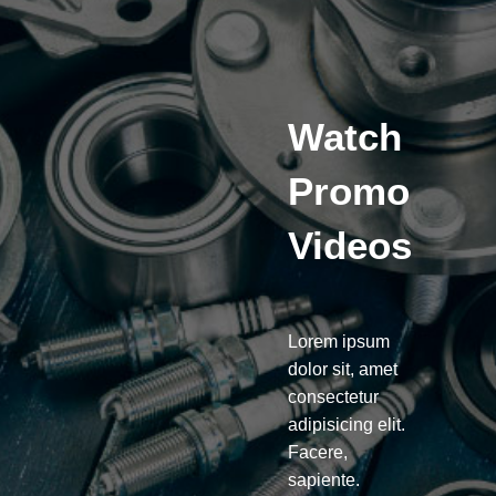
Watch
Promo
Videos
Lorem ipsum
dolor sit, amet
consectetur
adipisicing elit.
Facere,
sapiente.