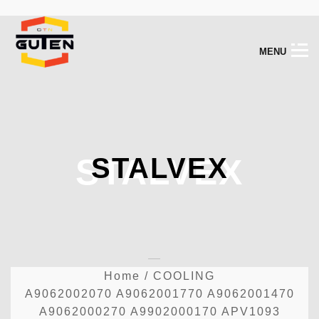
M
E
N
U
STALVEX
STALVEX
Home
/
COOLING
A9062002070 A9062001770 A9062001470
A9062000270 A9902000170 APV1093