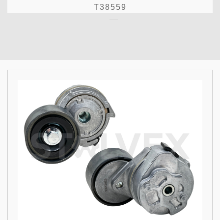
T38559