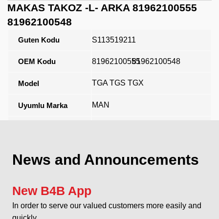
MAKAS TAKOZ -L- ARKA 81962100555
81962100548
Guten Kodu
S113519211
OEM Kodu
81962100555
81962100548
TGA TGS TGX
Model
MAN
Uyumlu Marka
Açıklama
News and Announcements
New B4B App
In order to serve our valued customers more easily and
quickly...