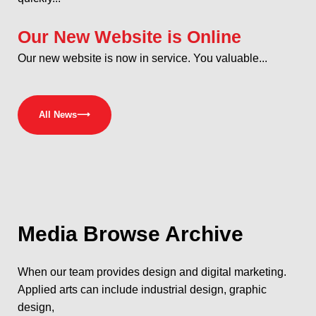
Our New Website is Online
Our new website is now in service. You valuable...
All News
⟶
Media
Browse Archive
When our team provides design and digital marketing.
Applied arts can include industrial design, graphic
design,