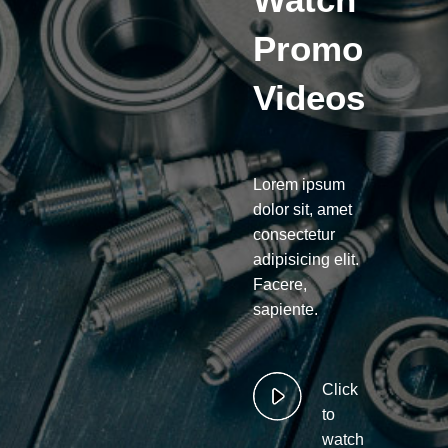
Promo
Videos
Lorem ipsum
dolor sit, amet
consectetur
adipisicing elit.
Facere,
sapiente.
Click
to
watch