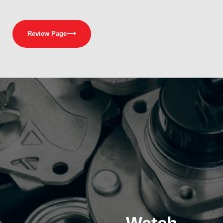
Review Page
⟶
Watch