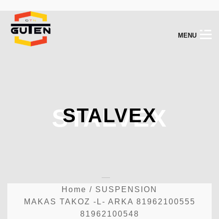
M
E
N
U
STALVEX
STALVEX
Home
/
SUSPENSION
MAKAS TAKOZ -L- ARKA 81962100555
81962100548