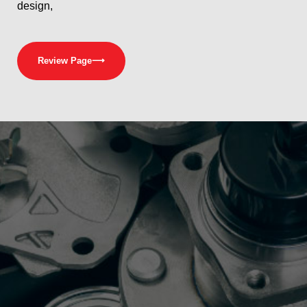
design,
Review Page
⟶