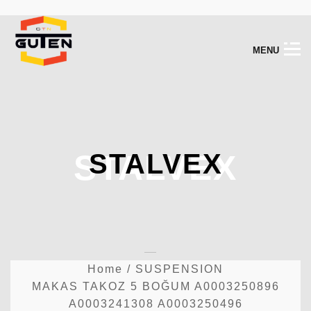
M
E
N
U
STALVEX
STALVEX
Home
/
SUSPENSION
MAKAS TAKOZ 5 BOĞUM A0003250896
A0003241308 A0003250496