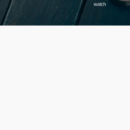
watch