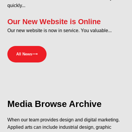
quickly...
Our New Website is Online
Our new website is now in service. You valuable...
All News
⟶
Media
Browse Archive
When our team provides design and digital marketing.
Applied arts can include industrial design, graphic