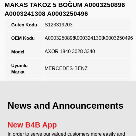
MAKAS TAKOZ 5 BOĞUM A0003250896
A0003241308 A0003250496
Guten Kodu
S123319203
OEM Kodu
A0003250896
A0003241308
A0003250496
AXOR 1840 3028 3340
Model
Uyumlu
MERCEDES-BENZ
Marka
Açıklama
News and Announcements
New B4B App
In order to serve our valued customers more easily and