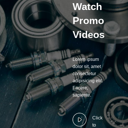
Watch
Promo
Videos
Lorem ipsum
dolor sit, amet
consectetur
adipisicing elit.
Facere,
sapiente.
Click
to