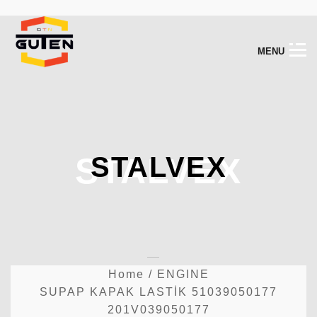
M
E
N
U
STALVEX
STALVEX
Home
/
ENGINE
SUPAP KAPAK LASTİK 51039050177
201V039050177