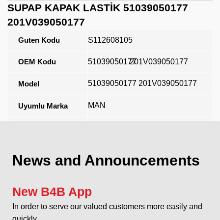
SUPAP KAPAK LASTİK 51039050177
201V039050177
Guten Kodu
S112608105
OEM Kodu
51039050177
201V039050177
51039050177 201V039050177
Model
MAN
Uyumlu Marka
Açıklama
News and Announcements
New B4B App
In order to serve our valued customers more easily and
quickly...