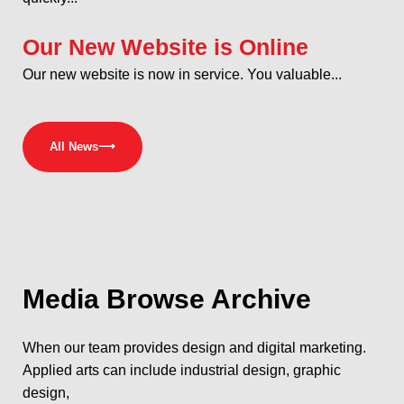
Our New Website is Online
Our new website is now in service. You valuable...
All News
⟶
Media
Browse Archive
When our team provides design and digital marketing.
Applied arts can include industrial design, graphic
design,