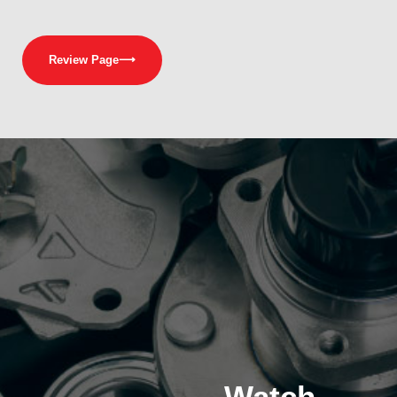
Review Page
⟶
Watch