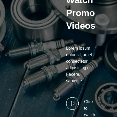
Promo
Videos
Lorem ipsum
dolor sit, amet
consectetur
adipisicing elit.
Facere,
sapiente.
Click
to
watch