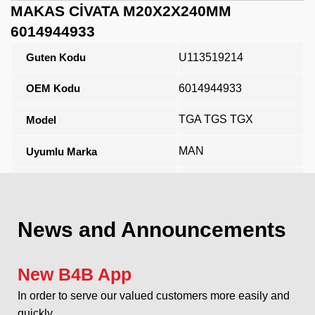
MAKAS CİVATA M20X2X240MM
6014944933
Guten Kodu
U113519214
OEM Kodu
6014944933
TGA TGS TGX
Model
MAN
Uyumlu Marka
Açıklama
News and Announcements
New B4B App
In order to serve our valued customers more easily and
quickly...