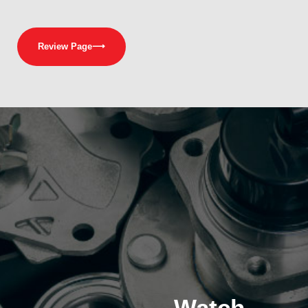
Review Page
⟶
Watch