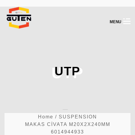
M
E
N
U
UTP
UTP
Home
/
SUSPENSION
MAKAS CİVATA M20X2X240MM
6014944933