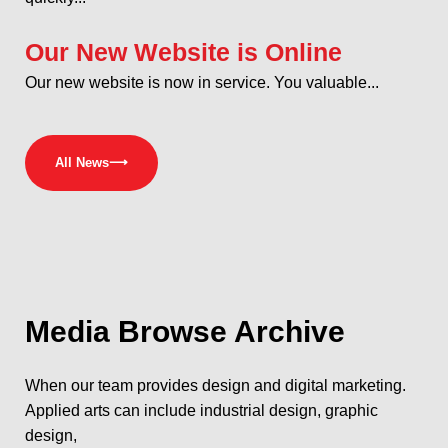
Our New Website is Online
Our new website is now in service. You valuable...
All News
⟶
Media
Browse Archive
When our team provides design and digital marketing.
Applied arts can include industrial design, graphic
design,