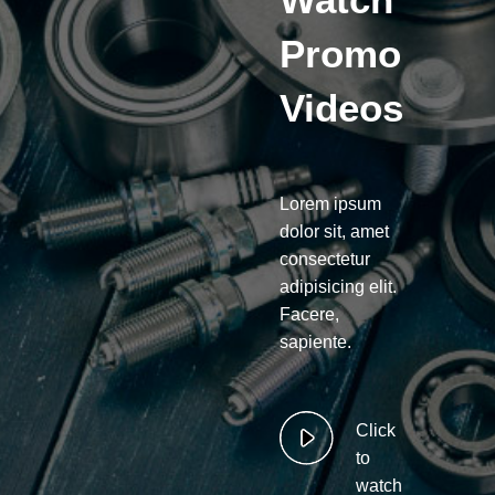
Promo
Videos
Lorem ipsum
dolor sit, amet
consectetur
adipisicing elit.
Facere,
sapiente.
Click
to
watch