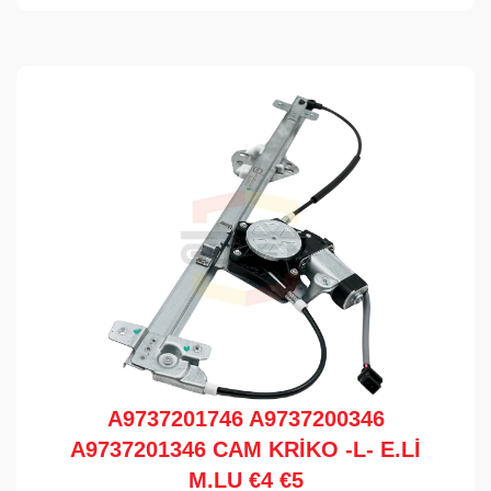
A9737201746 A9737200346
A9737201346 CAM KRİKO -L- E.Lİ
M.LU €4 €5