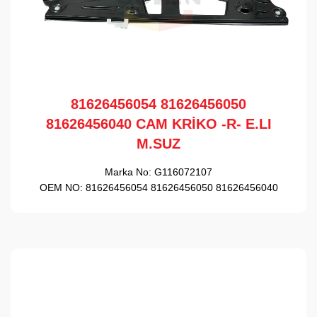
81626456054 81626456050
81626456040 CAM KRİKO -R- E.LI
M.SUZ
Marka No:
G116072107
OEM NO:
81626456054 81626456050 81626456040