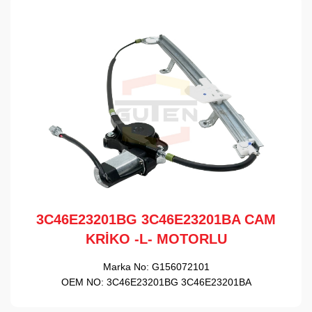
3C46E23201BG 3C46E23201BA CAM
KRİKO -L- MOTORLU
Marka No:
G156072101
OEM NO:
3C46E23201BG 3C46E23201BA