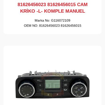
81626456023 81626456015 CAM
KRİKO -L- KOMPLE MANUEL
Marka No:
G116072109
OEM NO:
81626456023 81626456015