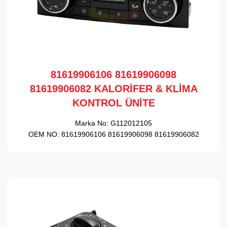
81619906106 81619906098
81619906082 KALORİFER & KLİMA
KONTROL ÜNİTE
Marka No:
G112012105
OEM NO:
81619906106 81619906098 81619906082