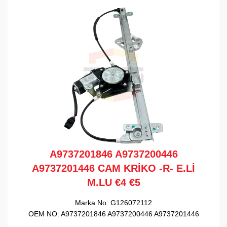
A9737201846 A9737200446
A9737201446 CAM KRİKO -R- E.Lİ
M.LU €4 €5
Marka No:
G126072112
OEM NO:
A9737201846 A9737200446 A9737201446