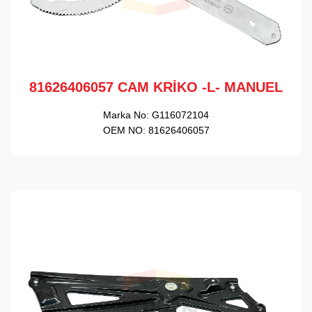
81626406057 CAM KRİKO -L- MANUEL
Marka No:
G116072104
OEM NO:
81626406057