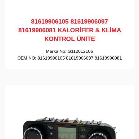
81619906105 81619906097
81619906081 KALORİFER & KLİMA
KONTROL ÜNİTE
Marka No:
G112012106
OEM NO:
81619906105 81619906097 81619906081