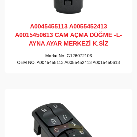
A0045455113 A0055452413
A0015450613 CAM AÇMA DÜĞME -L-
AYNA AYAR MERKEZİ K.SİZ
Marka No:
G126072103
OEM NO:
A0045455113 A0055452413 A0015450613