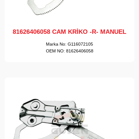
81626406058 CAM KRİKO -R- MANUEL
Marka No:
G116072105
OEM NO:
81626406058