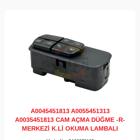
A0045451813 A0055451313
A0035451813 CAM AÇMA DÜĞME -R-
MERKEZİ K.Lİ OKUMA LAMBALI