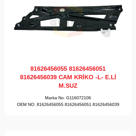
81626456055 81626456051
81626456039 CAM KRİKO -L- E.Lİ
M.SUZ
Marka No:
G116072106
OEM NO:
81626456055 81626456051 81626456039