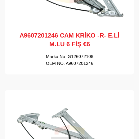
A9607201246 CAM KRİKO -R- E.Lİ
M.LU 6 FİŞ €6
Marka No:
G126072108
OEM NO:
A9607201246