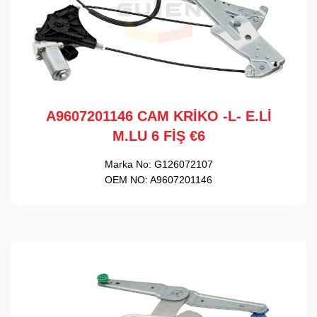
A9607201146 CAM KRİKO -L- E.Lİ
M.LU 6 FİŞ €6
Marka No:
G126072107
OEM NO:
A9607201146