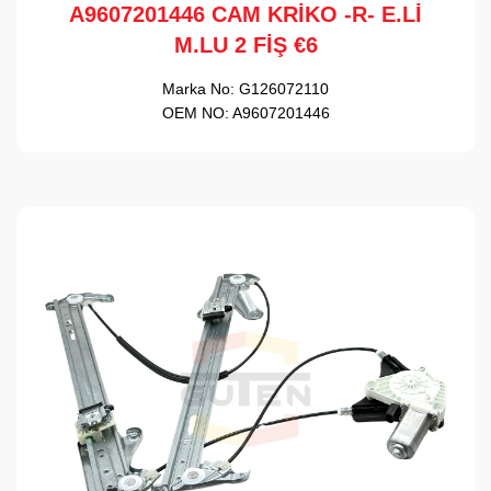
A9607201446 CAM KRİKO -R- E.Lİ
M.LU 2 FİŞ €6
Marka No:
G126072110
OEM NO:
A9607201446