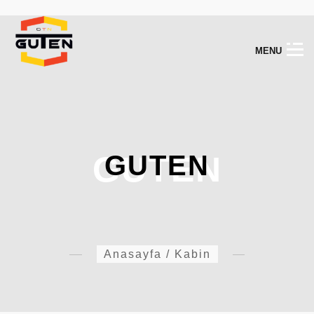
M
E
N
U
GUTEN
GUTEN
Anasayfa
/
Kabin