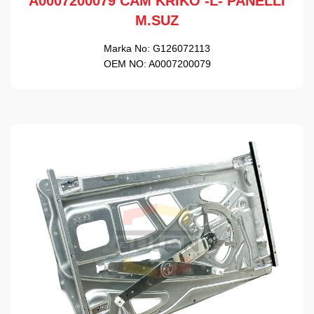
A0007200079 CAM KRİKO -L- PANELLİ
M.SUZ
Marka No:
G126072113
OEM NO:
A0007200079