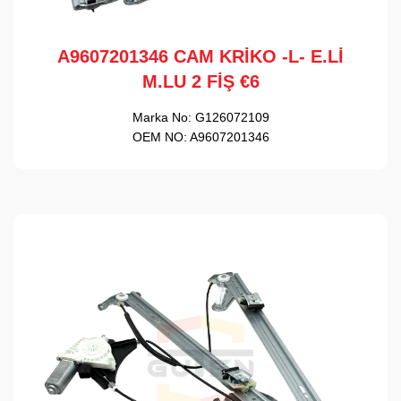
A9607201346 CAM KRİKO -L- E.Lİ
M.LU 2 FİŞ €6
Marka No:
G126072109
OEM NO:
A9607201346