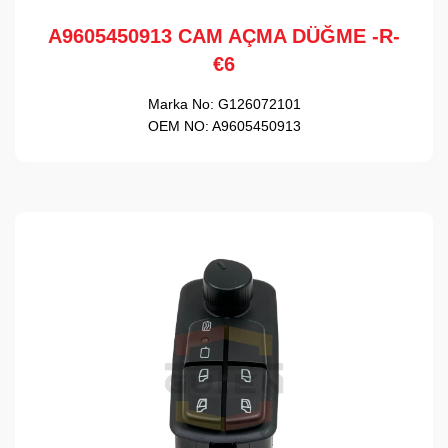
A9605450913 CAM AÇMA DÜĞME -R-
€6
Marka No:
G126072101
OEM NO:
A9605450913