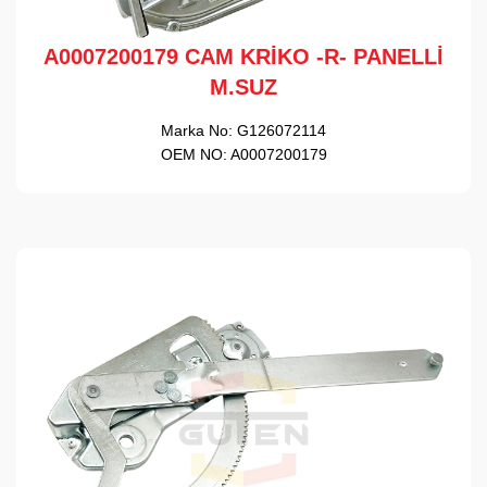
A0007200179 CAM KRİKO -R- PANELLİ
M.SUZ
Marka No:
G126072114
OEM NO:
A0007200179