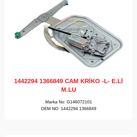
1442294 1366849 CAM KRİKO -L- E.Lİ
M.LU
Marka No:
G146072101
OEM NO:
1442294 1366849