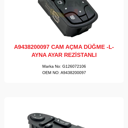
A9438200097 CAM AÇMA DÜĞME -L-
AYNA AYAR REZİSTANLI
Marka No:
G126072106
OEM NO:
A9438200097