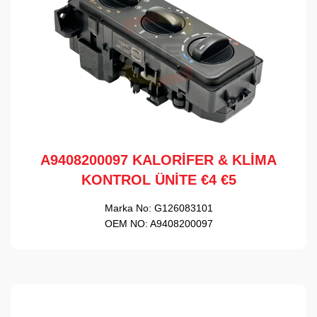
A9408200097 KALORİFER & KLİMA
KONTROL ÜNİTE €4 €5
Marka No:
G126083101
OEM NO:
A9408200097