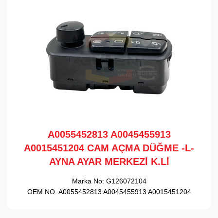
A0055452813 A0045455913
A0015451204 CAM AÇMA DÜĞME -L-
AYNA AYAR MERKEZİ K.Lİ
Marka No:
G126072104
OEM NO:
A0055452813 A0045455913 A0015451204