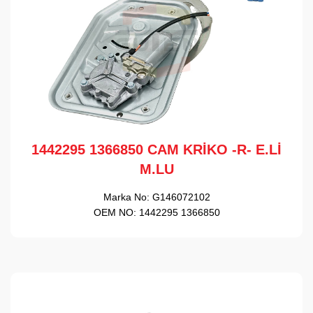
1442295 1366850 CAM KRİKO -R- E.Lİ
M.LU
Marka No:
G146072102
OEM NO:
1442295 1366850