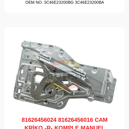
OEM NO:
3C46E23200BG 3C46E23200BA
81626456024 81626456016 CAM
KRİKO -R- KOMPLE MANUEL