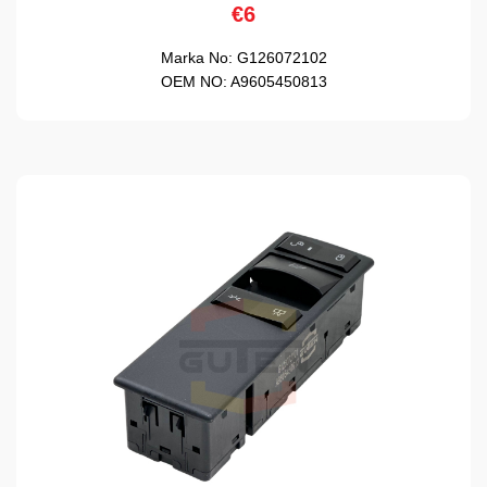
€6
Marka No:
G126072102
OEM NO:
A9605450813