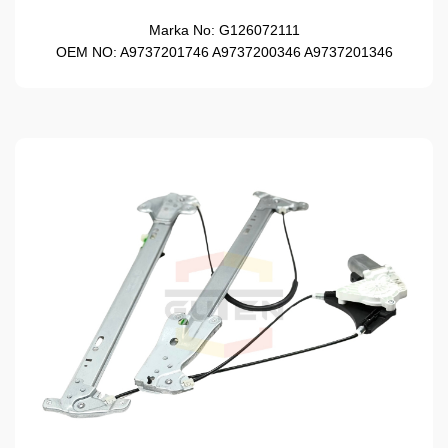
Marka No:
G126072111
OEM NO:
A9737201746 A9737200346 A9737201346