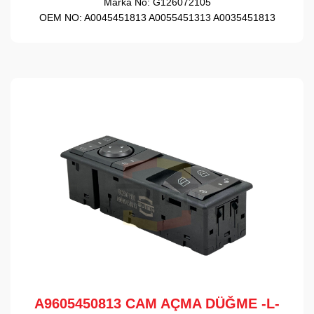
Marka No:
G126072105
OEM NO:
A0045451813 A0055451313 A0035451813
A9605450813 CAM AÇMA DÜĞME -L-