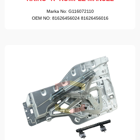
Marka No:
G116072110
OEM NO:
81626456024 81626456016