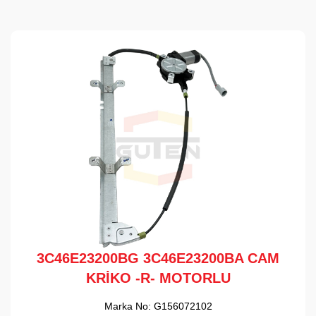
3C46E23200BG 3C46E23200BA CAM
KRİKO -R- MOTORLU
Marka No:
G156072102